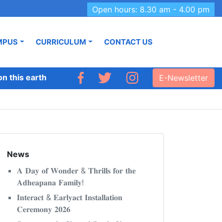
Open hours: 8.30 am - 4.00 pm
MPUS
CURRICULUM
CONTACT US
this earth like Adhyapana.’
E-Newsletter
News
𝐀 𝐃𝐚𝐲 𝐨𝐟 𝐖𝐨𝐧𝐝𝐞𝐫 & 𝐓𝐡𝐫𝐢𝐥𝐥𝐬 𝐟𝐨𝐫 𝐭𝐡𝐞
𝐀𝐝𝐡𝐞𝐚𝐩𝐚𝐧𝐚 𝐅𝐚𝐦𝐢𝐥𝐲!
𝐈𝐧𝐭𝐞𝐫𝐚𝐜𝐭 & 𝐄𝐚𝐫𝐥𝐲𝐚𝐜𝐭 𝐈𝐧𝐬𝐭𝐚𝐥𝐥𝐚𝐭𝐢𝐨𝐧
𝐂𝐞𝐫𝐞𝐦𝐨𝐧𝐲 𝟐𝟎𝟐𝟔