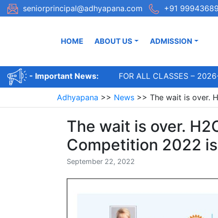
Skip
seniorprincipal@adhyapana.com
+91 99943689
to
content
HOME
ABOUT US
ADMISSION
ADMISSIONS OPEN FOR ALL CLASSES – 2026-2
- Important News:
Adhyapana
>>
News
>>
The wait is over. 
The wait is over. H2
Competition 2022 is
September 22, 2022