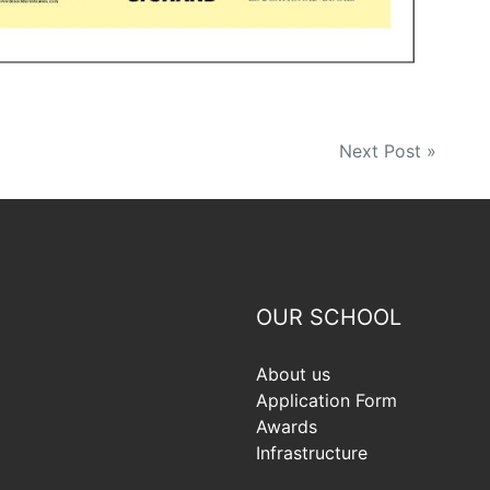
Next Post »
OUR SCHOOL
About us
Application Form
Awards
Infrastructure