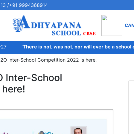
13 /+91 9994368914
CA
7
‘There is not, was not, nor will ever be a school on 
H2O Inter-School Competition 2022 is here!
O Inter-School
 here!