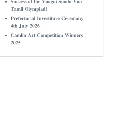
𝐒𝐮𝐜𝐜𝐞𝐬𝐬 𝐚𝐭 𝐭𝐡𝐞 𝐕𝐚𝐚𝐠𝐚𝐢 𝐒𝐨𝐨𝐝𝐚 𝐕𝐚𝐚
𝐓𝐚𝐦𝐢𝐥 𝐎𝐥𝐲𝐦𝐩𝐢𝐚𝐝!
𝐏𝐫𝐞𝐟𝐞𝐜𝐭𝐨𝐫𝐢𝐚𝐥 𝐈𝐧𝐯𝐞𝐬𝐭𝐢𝐭𝐮𝐫𝐞 𝐂𝐞𝐫𝐞𝐦𝐨𝐧𝐲 |
𝟒𝐭𝐡 𝐉𝐮𝐥𝐲 𝟐𝟎𝟐𝟔 |
𝐂𝐚𝐦𝐥𝐢𝐧 𝐀𝐫𝐭 𝐂𝐨𝐦𝐩𝐞𝐭𝐢𝐭𝐢𝐨𝐧 𝐖𝐢𝐧𝐧𝐞𝐫𝐬
𝟐𝟎𝟐𝟓