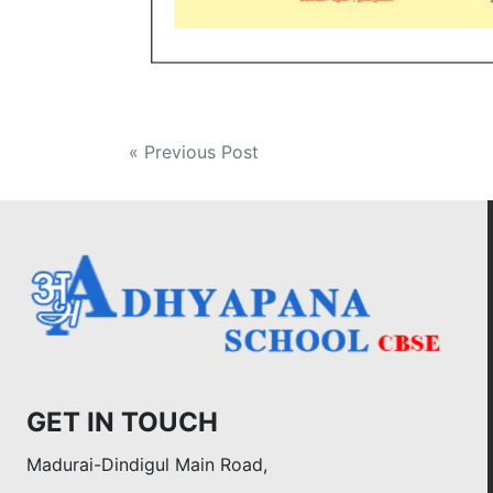
Post
« Previous Post
navigation
GET IN TOUCH
Madurai-Dindigul Main Road,