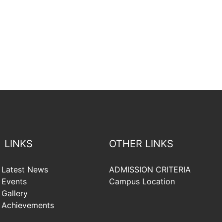
LINKS
OTHER LINKS
Latest News
ADMISSION CRITERIA
Events
Campus Location
Gallery
Achievements