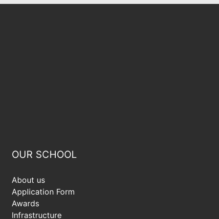
OUR SCHOOL
About us
Application Form
Awards
Infrastructure