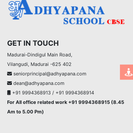
GET IN TOUCH
Madurai-Dindigul Main Road,
Vilangudi, Madurai -625 402
seniorprincipal@adhyapana.com
dean@adhyapana.com
+91 9994368913 / +91 9994368914
For All office related work +91 9994368915 (8.45
Am to 5.00 Pm)