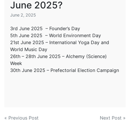
June 2025?
June 2, 2025
3rd June 2025 – Founder’s Day
5th June 2025 – World Environment Day
21st June 2025 – International Yoga Day and
World Music Day
26th – 28th June 2025 – Alchemy (Science)
Week
30th June 2025 – Prefectorial Election Campaign
Post
« Previous Post
Next Post »