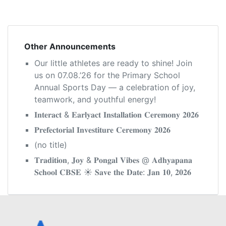
navigation
Other Announcements
Our little athletes are ready to shine! Join
us on 07.08.’26 for the Primary School
Annual Sports Day — a celebration of joy,
teamwork, and youthful energy!
𝐈𝐧𝐭𝐞𝐫𝐚𝐜𝐭 & 𝐄𝐚𝐫𝐥𝐲𝐚𝐜𝐭 𝐈𝐧𝐬𝐭𝐚𝐥𝐥𝐚𝐭𝐢𝐨𝐧 𝐂𝐞𝐫𝐞𝐦𝐨𝐧𝐲 𝟐𝟎𝟐𝟔
𝐏𝐫𝐞𝐟𝐞𝐜𝐭𝐨𝐫𝐢𝐚𝐥 𝐈𝐧𝐯𝐞𝐬𝐭𝐢𝐭𝐮𝐫𝐞 𝐂𝐞𝐫𝐞𝐦𝐨𝐧𝐲 𝟐𝟎𝟐𝟔
(no title)
𝐓𝐫𝐚𝐝𝐢𝐭𝐢𝐨𝐧, 𝐉𝐨𝐲 & 𝐏𝐨𝐧𝐠𝐚𝐥 𝐕𝐢𝐛𝐞𝐬 @ 𝐀𝐝𝐡𝐲𝐚𝐩𝐚𝐧𝐚
𝐒𝐜𝐡𝐨𝐨𝐥 𝐂𝐁𝐒𝐄 ☀️ 𝐒𝐚𝐯𝐞 𝐭𝐡𝐞 𝐃𝐚𝐭𝐞: 𝐉𝐚𝐧 𝟏𝟎, 𝟐𝟎𝟐𝟔