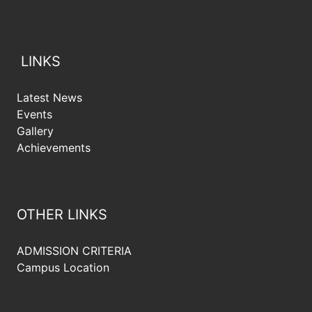
LINKS
Latest News
Events
Gallery
Achievements
OTHER LINKS
ADMISSION CRITERIA
Campus Location