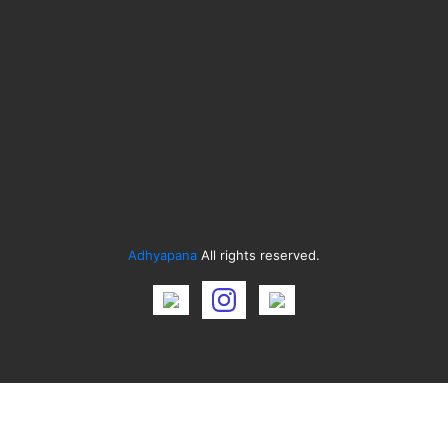
Adhyapana
All rights reserved.