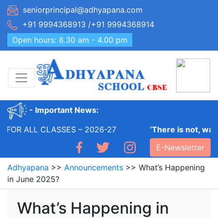
Skip
seniorprincipal@adhyapana.com
to
+91 9994368913 /+91 9994368914
content
Open hours: 8.30 am - 4.00 pm
- Important News:
FOR ALL CLASSES – 2026-27
‘There is not, was 
E-Newsletter
Adhyapana
>>
Announcements
>>
What’s Happening
in June 2025?
What’s Happening in