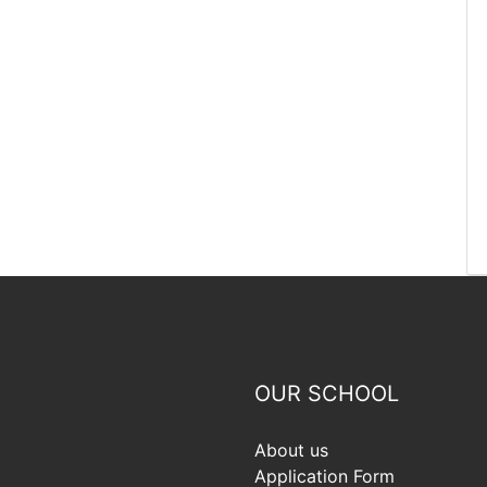
OUR SCHOOL
About us
Application Form