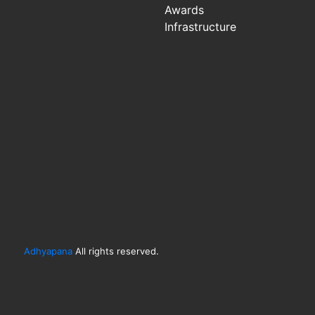
Awards
Infrastructure
Adhyapana
All rights reserved.