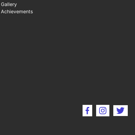
Gallery
Achievements