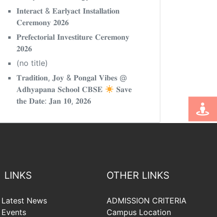
𝐈𝐧𝐭𝐞𝐫𝐚𝐜𝐭 & 𝐄𝐚𝐫𝐥𝐲𝐚𝐜𝐭 𝐈𝐧𝐬𝐭𝐚𝐥𝐥𝐚𝐭𝐢𝐨𝐧
𝐂𝐞𝐫𝐞𝐦𝐨𝐧𝐲 𝟐𝟎𝟐𝟔
𝐏𝐫𝐞𝐟𝐞𝐜𝐭𝐨𝐫𝐢𝐚𝐥 𝐈𝐧𝐯𝐞𝐬𝐭𝐢𝐭𝐮𝐫𝐞 𝐂𝐞𝐫𝐞𝐦𝐨𝐧𝐲
𝟐𝟎𝟐𝟔
(no title)
𝐓𝐫𝐚𝐝𝐢𝐭𝐢𝐨𝐧, 𝐉𝐨𝐲 & 𝐏𝐨𝐧𝐠𝐚𝐥 𝐕𝐢𝐛𝐞𝐬 @
𝐀𝐝𝐡𝐲𝐚𝐩𝐚𝐧𝐚 𝐒𝐜𝐡𝐨𝐨𝐥 𝐂𝐁𝐒𝐄
𝐒𝐚𝐯𝐞
𝐭𝐡𝐞 𝐃𝐚𝐭𝐞: 𝐉𝐚𝐧 𝟏𝟎, 𝟐𝟎𝟐𝟔
LINKS
OTHER LINKS
Latest News
ADMISSION CRITERIA
Events
Campus Location