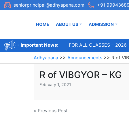
Skip
seniorprincipal@adhyapana.com
+91 99943689
to
content
HOME
ABOUT US
ADMISSION
ADMISSIONS OPEN FOR ALL CLASSES – 2026-
- Important News:
Adhyapana
>>
Announcements
>>
R of VI
R of VIBGYOR – KG
February 1, 2021
Post
« Previous Post
navigation