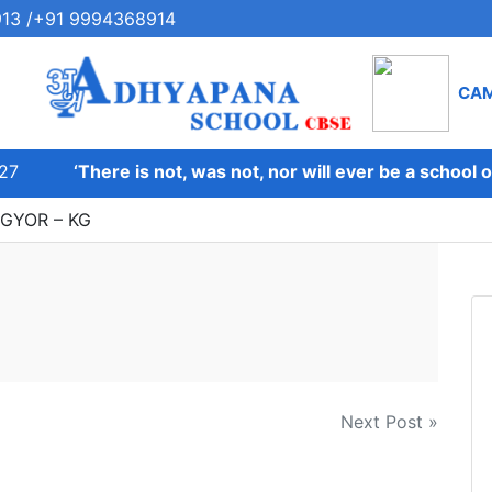
13 /+91 9994368914
CA
27
‘There is not, was not, nor will ever be a school on
BGYOR – KG
Next Post »