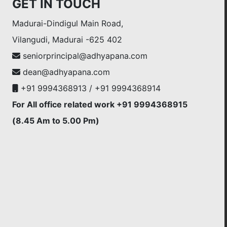
GET IN TOUCH
Madurai-Dindigul Main Road,
Vilangudi, Madurai -625 402
seniorprincipal@adhyapana.com
dean@adhyapana.com
+91 9994368913 / +91 9994368914
For All office related work +91 9994368915
(8.45 Am to 5.00 Pm)