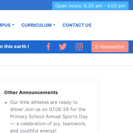
Open hours: 8.30 am - 4.00 pm
MPUS
CURRICULUM
CONTACT US
 this earth like Adhyapana.’
E-Newsletter
Other Announcements
Our little athletes are ready to
shine! Join us on 07.08.’26 for the
Primary School Annual Sports Day
— a celebration of joy, teamwork,
and youthful energy!