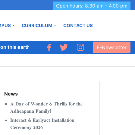
Open hours: 8.30 am - 4.00 pm
MPUS
CURRICULUM
CONTACT US
 this earth like Adhyapana.’
E-Newsletter
News
𝐀 𝐃𝐚𝐲 𝐨𝐟 𝐖𝐨𝐧𝐝𝐞𝐫 & 𝐓𝐡𝐫𝐢𝐥𝐥𝐬 𝐟𝐨𝐫 𝐭𝐡𝐞
𝐀𝐝𝐡𝐞𝐚𝐩𝐚𝐧𝐚 𝐅𝐚𝐦𝐢𝐥𝐲!
𝐈𝐧𝐭𝐞𝐫𝐚𝐜𝐭 & 𝐄𝐚𝐫𝐥𝐲𝐚𝐜𝐭 𝐈𝐧𝐬𝐭𝐚𝐥𝐥𝐚𝐭𝐢𝐨𝐧
𝐂𝐞𝐫𝐞𝐦𝐨𝐧𝐲 𝟐𝟎𝟐𝟔