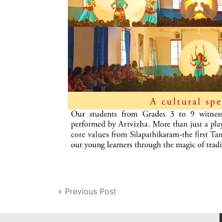
Post
« Previous Post
navigation