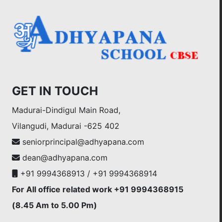
GET IN TOUCH
Madurai-Dindigul Main Road,
Vilangudi, Madurai -625 402
seniorprincipal@adhyapana.com
dean@adhyapana.com
+91 9994368913 / +91 9994368914
For All office related work +91 9994368915
(8.45 Am to 5.00 Pm)