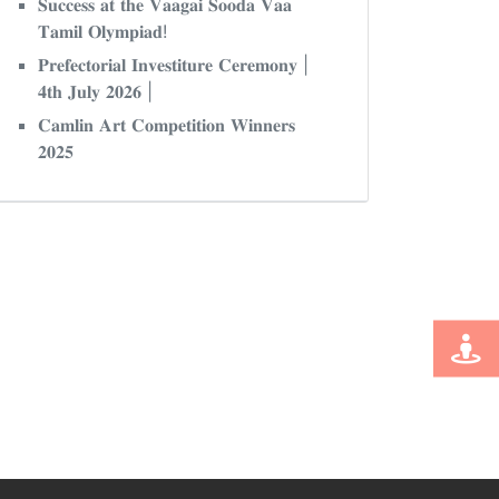
𝐒𝐮𝐜𝐜𝐞𝐬𝐬 𝐚𝐭 𝐭𝐡𝐞 𝐕𝐚𝐚𝐠𝐚𝐢 𝐒𝐨𝐨𝐝𝐚 𝐕𝐚𝐚
𝐓𝐚𝐦𝐢𝐥 𝐎𝐥𝐲𝐦𝐩𝐢𝐚𝐝!
𝐏𝐫𝐞𝐟𝐞𝐜𝐭𝐨𝐫𝐢𝐚𝐥 𝐈𝐧𝐯𝐞𝐬𝐭𝐢𝐭𝐮𝐫𝐞 𝐂𝐞𝐫𝐞𝐦𝐨𝐧𝐲 |
𝟒𝐭𝐡 𝐉𝐮𝐥𝐲 𝟐𝟎𝟐𝟔 |
𝐂𝐚𝐦𝐥𝐢𝐧 𝐀𝐫𝐭 𝐂𝐨𝐦𝐩𝐞𝐭𝐢𝐭𝐢𝐨𝐧 𝐖𝐢𝐧𝐧𝐞𝐫𝐬
𝟐𝟎𝟐𝟓