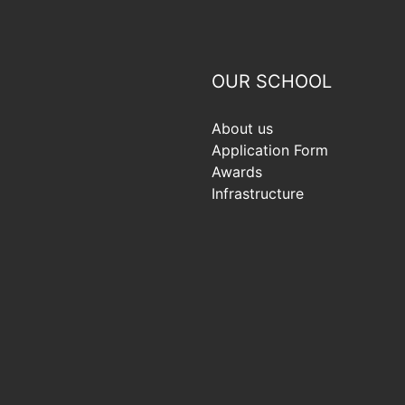
OUR SCHOOL
About us
Application Form
Awards
Infrastructure