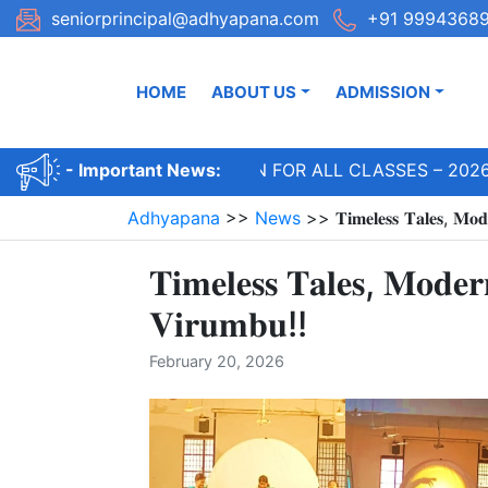
Skip
seniorprincipal@adhyapana.com
+91 99943689
to
content
HOME
ABOUT US
ADMISSION
ADMISSIONS OPEN FOR ALL CLASSES – 2026-
- Important News:
Adhyapana
>>
News
>>
𝐓𝐢𝐦𝐞𝐥𝐞𝐬𝐬 𝐓𝐚𝐥𝐞𝐬, 𝐌𝐨
𝐓𝐢𝐦𝐞𝐥𝐞𝐬𝐬 𝐓𝐚𝐥𝐞𝐬, 𝐌𝐨𝐝𝐞
𝐕𝐢𝐫𝐮𝐦𝐛𝐮!!
February 20, 2026