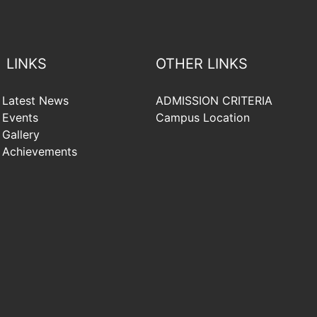
LINKS
OTHER LINKS
Latest News
ADMISSION CRITERIA
Events
Campus Location
Gallery
Achievements