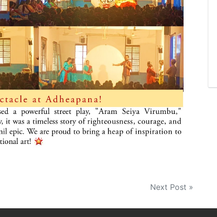
Next Post »