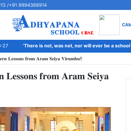
13 /+91 9994368914
CA
27
‘There is not, was not, nor will ever be a school on
𝐝𝐞𝐫𝐧 𝐋𝐞𝐬𝐬𝐨𝐧𝐬 𝐟𝐫𝐨𝐦 𝐀𝐫𝐚𝐦 𝐒𝐞𝐢𝐲𝐚 𝐕𝐢𝐫𝐮𝐦𝐛𝐮!!
𝐧 𝐋𝐞𝐬𝐬𝐨𝐧𝐬 𝐟𝐫𝐨𝐦 𝐀𝐫𝐚𝐦 𝐒𝐞𝐢𝐲𝐚