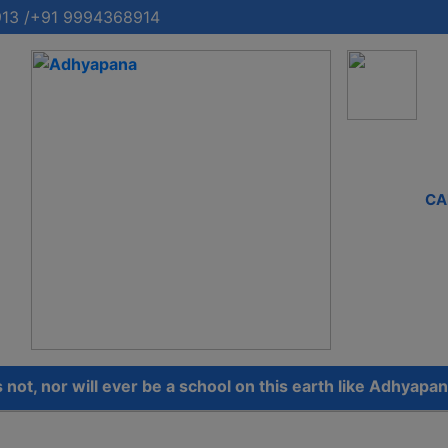
13 /+91 9994368914
CA
 nor will ever be a school on this earth like Adhyapana.’