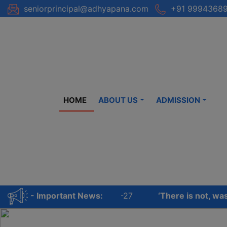
Skip
seniorprincipal@adhyapana.com
+91 99943689
to
content
HOME
ABOUT US
ADMISSION
FOR ALL CLASSES – 2026-27
‘There is not, was not,
- Important News: