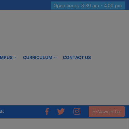
Open hours: 8.30 am - 4.00 pm
MPUS
CURRICULUM
CONTACT US
E-Newsletter